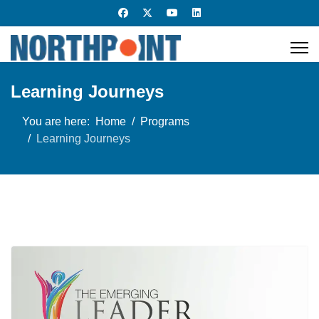
Learning Journeys
You are here:
Home
Programs
Learning Journeys