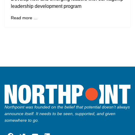
leadership development program
Read more …
Northpoint was founded on the belief that potential doesn’t always
announce itself. It needs to be seen, supported, and given
somewhere to go.