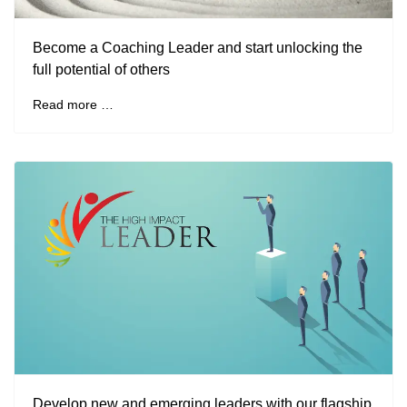
Become a Coaching Leader and start unlocking the
full potential of others
Read more …
Develop new and emerging leaders with our flagship