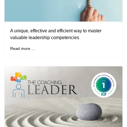
A unique, effective and efficient way to master
valuable leadership competencies
Read more …