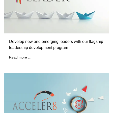
Develop new and emerging leaders with our flagship
leadership development program
Read more …