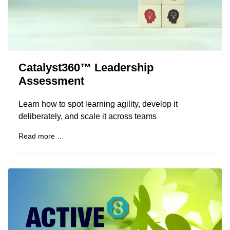
Catalyst360™ Leadership
Assessment
Learn how to spot learning agility, develop it
deliberately, and scale it across teams
Read more …