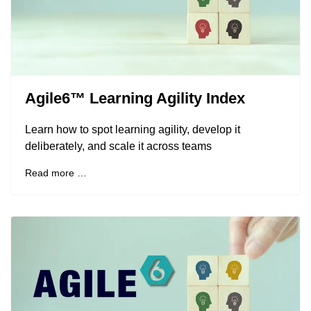
Agile6™ Learning Agility Index
Learn how to spot learning agility, develop it
deliberately, and scale it across teams
Read more …