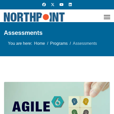
Assessments
You are here:
Home
Programs
Assessments