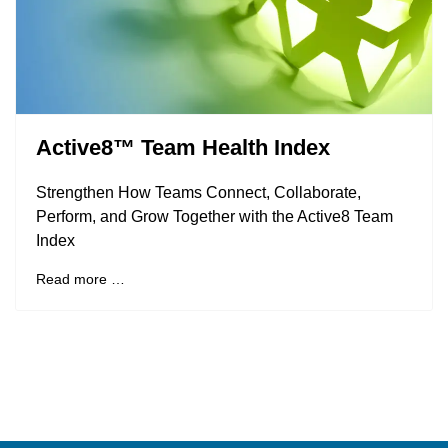
Active8™ Team Health Index
Strengthen How Teams Connect, Collaborate,
Perform, and Grow Together with the Active8 Team
Index
Read more …