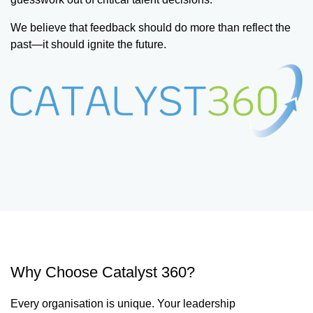
We believe that feedback should do more than reflect the
past—it should ignite the future.
Why Choose Catalyst 360?
Every organisation is unique. Your leadership