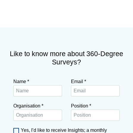
Like to know more about 360-Degree
Surveys?
Name
*
Email
*
Organisation
*
Position
*
Yes, I’d like to receive Insights; a monthly