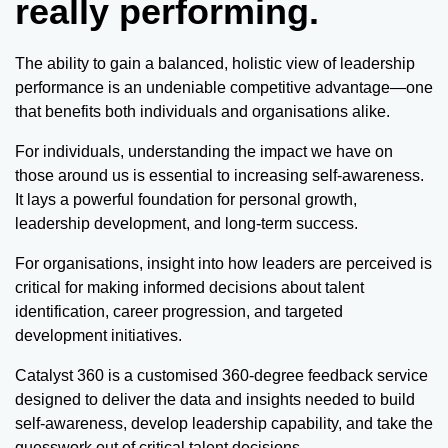
really performing.
The ability to gain a balanced, holistic view of leadership
performance is an undeniable competitive advantage—one
that benefits both individuals and organisations alike.
For individuals, understanding the impact we have on
those around us is essential to increasing self-awareness.
It lays a powerful foundation for personal growth,
leadership development, and long-term success.
For organisations, insight into how leaders are perceived is
critical for making informed decisions about talent
identification, career progression, and targeted
development initiatives.
Catalyst 360 is a customised 360-degree feedback service
designed to deliver the data and insights needed to build
self-awareness, develop leadership capability, and take the
guesswork out of critical talent decisions.