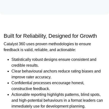
Built for Reliability, Designed for Growth
Catalyst 360 uses proven methodologies to ensure
feedback is valid, reliable, and actionable:
Statistically robust designs ensure consistent and
credible results.
Clear behavioural anchors reduce rating biases and
improve rater accuracy.
Confidential processes encourage honest,
constructive feedback.
Actionable reporting highlights patterns, blind spots,
and high-potential behaviours in a format leaders can
immediately use for development planning.