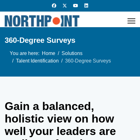
360-Degree Surveys
You are here:
Home
Solutions
Talent Identification
360-Degree Surveys
Gain a balanced,
holistic view on how
well your leaders are