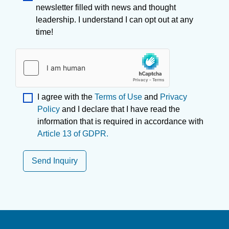
newsletter filled with news and thought
leadership. I understand I can opt out at any
time!
I agree with the
Terms of Use
and
Privacy
Policy
and I declare that I have read the
information that is required in accordance with
Article 13 of GDPR.
Send Inquiry