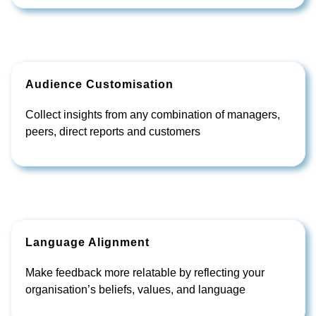
Audience Customisation
Collect insights from any combination of managers,
peers, direct reports and customers
Language Alignment
Make feedback more relatable by reflecting your
organisation’s beliefs, values, and language