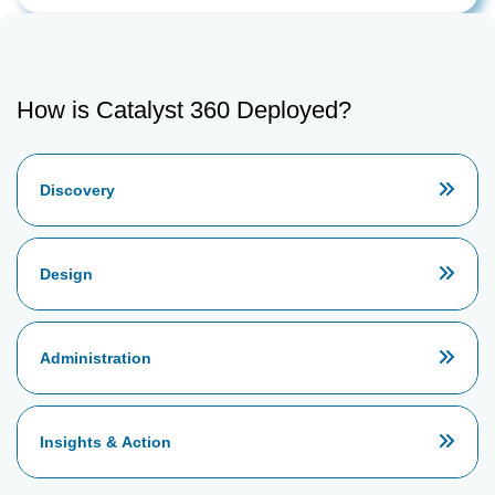
How is Catalyst 360 Deployed?
Discovery
Design
Administration
Insights & Action