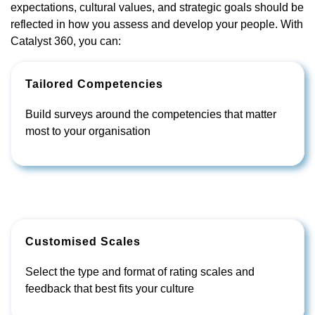
expectations, cultural values, and strategic goals should be
reflected in how you assess and develop your people. With
Catalyst 360, you can:
Tailored Competencies
Build surveys around the competencies that matter
most to your organisation
Customised Scales
Select the type and format of rating scales and
feedback that best fits your culture